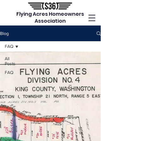
Flying Acres Homeowners
Association
Blog
FAQ
All
Posts
FAQ