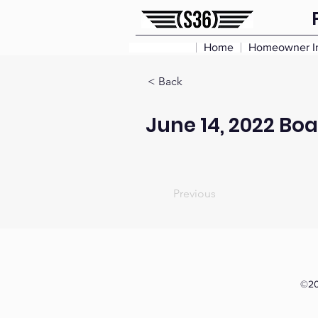
Home
Homeowner I
< Back
June 14, 2022 Bo
Previous
©20