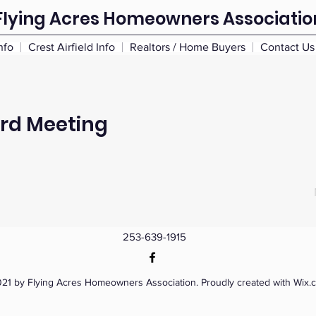
Flying Acres Homeowners Associatio
nfo
Crest Airfield Info
Realtors / Home Buyers
Contact Us
ard Meeting
253-639-1915
21 by Flying Acres Homeowners Association. Proudly created with Wix.