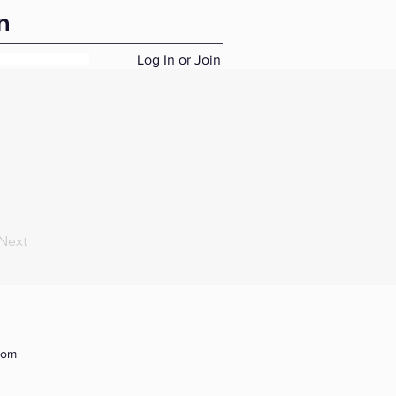
n
Log In or Join
Next
com