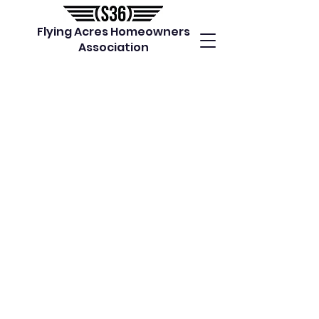
Flying Acres Homeowners
Association